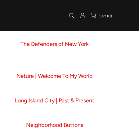
Cart (0)
The Defenders of New York
Nature | Welcome To My World
Long Island City | Past & Present
Neighborhood Buttons