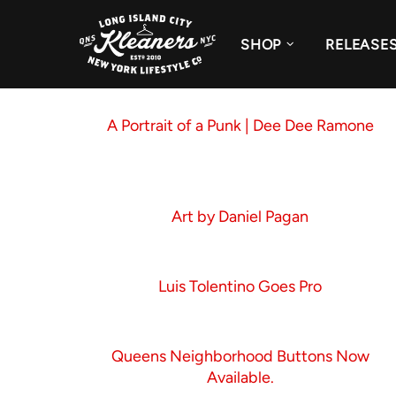
SHOP
RELEASE
A Portrait of a Punk | Dee Dee Ramone
Art by Daniel Pagan
Luis Tolentino Goes Pro
Queens Neighborhood Buttons Now
Available.