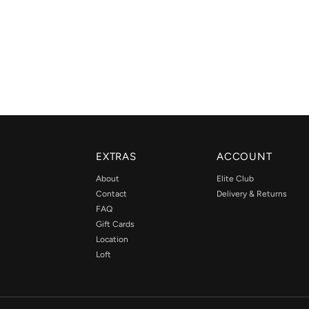
EXTRAS
ACCOUNT
About
Elite Club
Contact
Delivery & Returns
FAQ
Gift Cards
Location
Loft