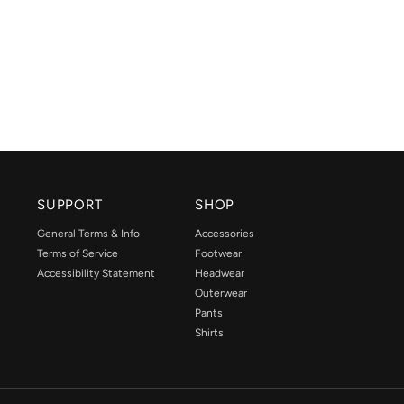
SUPPORT
SHOP
General Terms & Info
Accessories
Terms of Service
Footwear
Accessibility Statement
Headwear
Outerwear
Pants
Shirts