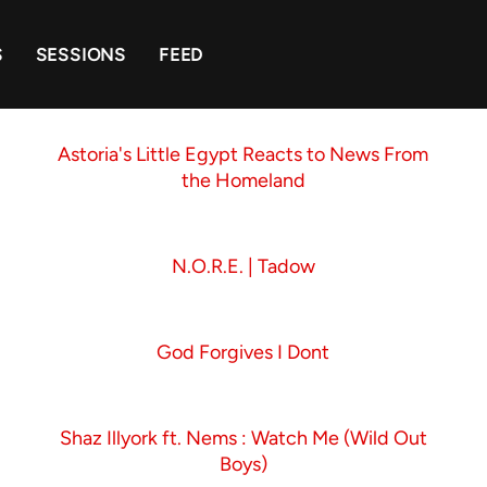
S
SESSIONS
FEED
Astoria's Little Egypt Reacts to News From
the Homeland
N.O.R.E. | Tadow
God Forgives I Dont
Shaz Illyork ft. Nems : Watch Me (Wild Out
Boys)